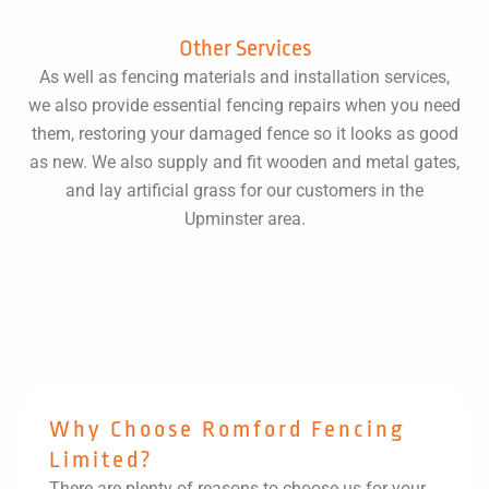
Other Services
As well as fencing materials and installation services,
we also provide essential fencing repairs when you need
them, restoring your damaged fence so it looks as good
as new. We also supply and fit wooden and metal gates,
and lay artificial grass for our customers in the
Upminster area.
Why Choose Romford Fencing
Limited?
There are plenty of reasons to choose us for your