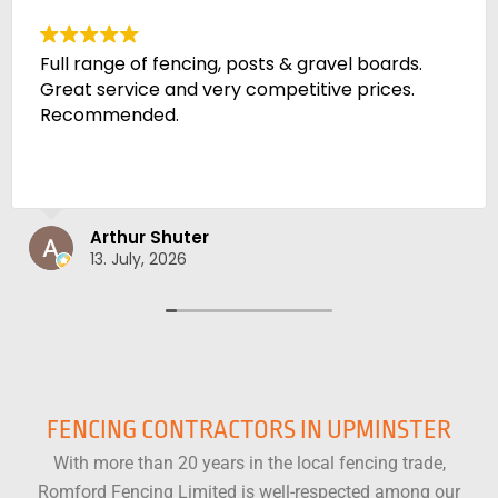
Amazing quality fencing - cheaper than the
trade outlets by a lot and much heavier
material. Will definitely be recommending
Adam Ditsell
10. July, 2026
FENCING CONTRACTORS IN UPMINSTER
With more than 20 years in the local fencing trade,
Romford Fencing Limited is well-respected among our