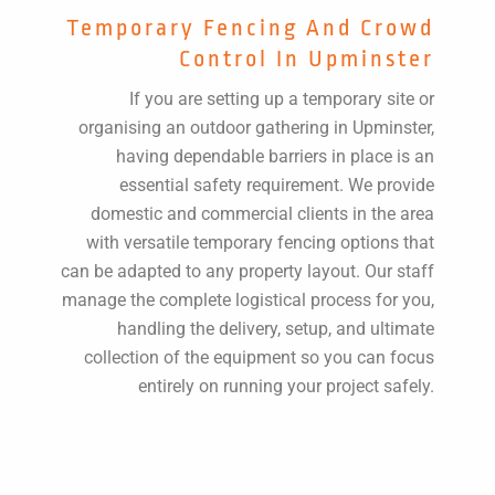
Temporary Fencing And Crowd
Control In Upminster
If you are setting up a temporary site or
organising an outdoor gathering in Upminster,
having dependable barriers in place is an
essential safety requirement. We provide
domestic and commercial clients in the area
with versatile temporary fencing options that
can be adapted to any property layout. Our staff
manage the complete logistical process for you,
handling the delivery, setup, and ultimate
collection of the equipment so you can focus
entirely on running your project safely.