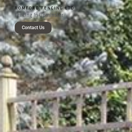
ROMFORD FENCING LTD
Fencing In Upminster
Contact Us