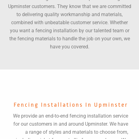
Upminster customers. They know that we are committed
to delivering quality workmanship and materials,
combined with unbeatable customer service. Whether
you want a fencing installation by our talented team or
the fencing materials to handle the job on your own, we
have you covered.
Fencing Installations In Upminster
We provide an end-to-end fencing installation service
for our customers in and around Upminster. We have
a range of styles and materials to choose from,