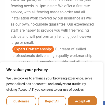
fencing needs in Upminster.: We offer a first-rate
service, with all fencing made to order and all
installation work covered by our insurance as well
as our own, no-quibble guarantee. Our experienced
staff are happy to provide you with free fencing
advice and will perform any fencing job, however
large or small.
Expert Craftsmanship:
Our team of skilled
professionals delivers high-quality workmanship
on every project, ensuring durable and attractive
fencing solutions.
We value your privacy
Comprehensive Services:
From supply to
We use cookies to enhance your browsing experience, serve
installation, we offer a complete range of fencing
personalized ads or content, and analyze our traffic. By
services tailored to meet your specific needs.
clicking "Accept All", you consent to our use of cookies.
Local Expertise:
With a vast knowledge of the
Customize
Reject All
Accept All
fencing industry, we provide solutions that are