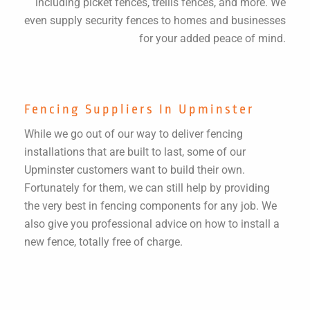
including picket fences, trellis fences, and more. We
even supply security fences to homes and businesses
for your added peace of mind.
Fencing Suppliers In Upminster
While we go out of our way to deliver fencing
installations that are built to last, some of our
Upminster customers want to build their own.
Fortunately for them, we can still help by providing
the very best in fencing components for any job. We
also give you professional advice on how to install a
new fence, totally free of charge.